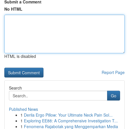
Submit a Comment
No HTML
HTML is disabled
Report Page
Search
Go
Published News
1
Derila Ergo Pillow: Your Ultimate Neck Pain Sol...
1
Exploring EE88: A Comprehensive Investigation T...
1
Fenomena Rajabotak yang Menggemparkan Media