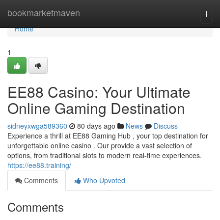
Home
bookmarketmaven
Togg
navi
Home
1
EE88 Casino: Your Ultimate
Online Gaming Destination
sidneyxwga589360
80 days ago
News
Discuss
Experience a thrill at EE88 Gaming Hub , your top destination for
unforgettable online casino . Our provide a vast selection of
options, from traditional slots to modern real-time experiences.
https://ee88.training/
Comments
Who Upvoted
Comments