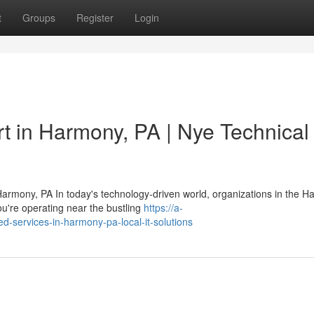
t
Groups
Register
Login
t in Harmony, PA | Nye Technical
armony, PA In today's technology-driven world, organizations in the 
u're operating near the bustling
https://a-
d-services-in-harmony-pa-local-it-solutions