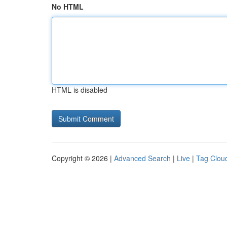
No HTML
HTML is disabled
Copyright © 2026 |
Advanced Search
|
Live
|
Tag Clou