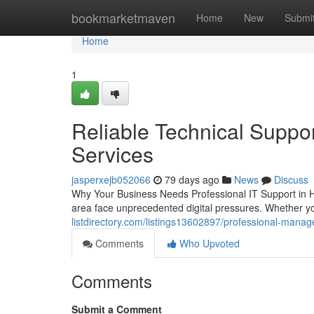
Home
bookmarketmaven
Home
New
Submi
Home
1
Reliable Technical Suppor
Services
jasperxejb052066
79 days ago
News
Discuss
Why Your Business Needs Professional IT Support in H
area face unprecedented digital pressures. Whether yo
listdirectory.com/listings13602897/professional-manage
Comments
Who Upvoted
Comments
Submit a Comment