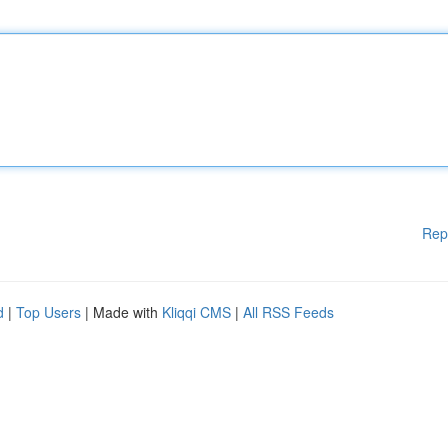
Rep
d
|
Top Users
| Made with
Kliqqi CMS
|
All RSS Feeds