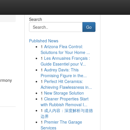
Search
Go
Published News
1
Arizona Flea Control:
Solutions for Your Home ...
1
Les Annuaires Français :
Guide Essentiel pour V...
1
Audrey Davis: This
Promising Figure in the...
Harmony
1
Perfect Hit Ceramics:
Achieving Flawlessness in...
1
New Storage Solution
1
Cleaner Properties Start
with Rubbish Removal I...
1
成人内容：深度解析与道德
边界
1
Premier The Garage
Services