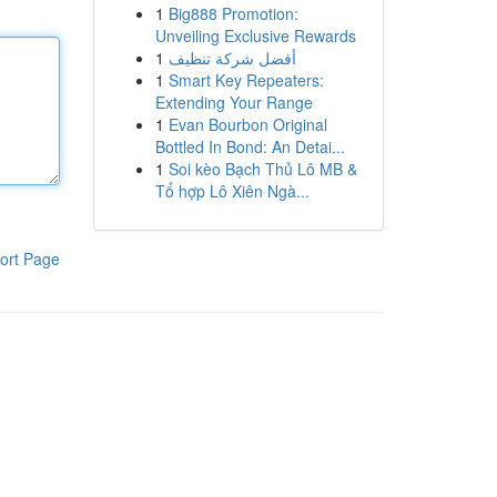
1
Big888 Promotion:
Unveiling Exclusive Rewards
1
أفضل شركة تنظيف
1
Smart Key Repeaters:
Extending Your Range
1
Evan Bourbon Original
Bottled In Bond: An Detai...
1
Soi kèo Bạch Thủ Lô MB &
Tổ hợp Lô Xiên Ngà...
ort Page