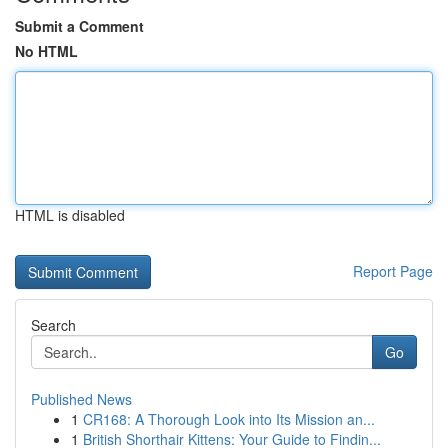
Submit a Comment
No HTML
HTML is disabled
Report Page
Search
Go
Published News
1
CR168: A Thorough Look into Its Mission an...
1
British Shorthair Kittens: Your Guide to Findin...