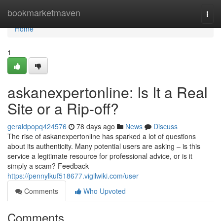
Home
bookmarketmaven
Togg
navi
Home
1
askanexpertonline: Is It a Real
Site or a Rip-off?
geraldpopq424576
78 days ago
News
Discuss
The rise of askanexpertonline has sparked a lot of questions
about its authenticity. Many potential users are asking – is this
service a legitimate resource for professional advice, or is it
simply a scam? Feedback
https://pennylkuf518677.vigilwiki.com/user
Comments
Who Upvoted
Comments