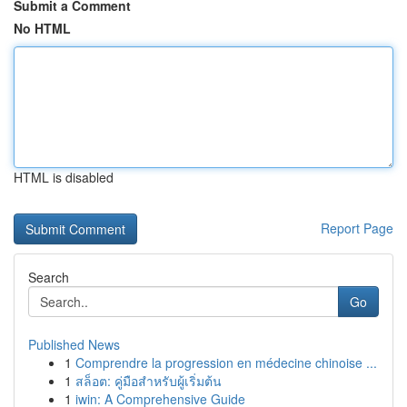
Submit a Comment
No HTML
HTML is disabled
Report Page
Search
Go
Published News
1
Comprendre la progression en médecine chinoise ...
1
สล็อต: คู่มือสำหรับผู้เริ่มต้น
1
iwin: A Comprehensive Guide