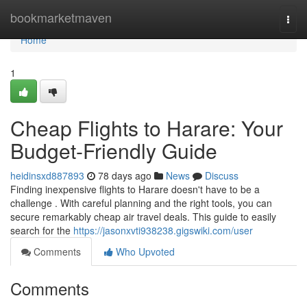
Home
bookmarketmaven
Togg
navi
Home
1
Cheap Flights to Harare: Your
Budget-Friendly Guide
heidinsxd887893
78 days ago
News
Discuss
Finding inexpensive flights to Harare doesn't have to be a
challenge . With careful planning and the right tools, you can
secure remarkably cheap air travel deals. This guide to easily
search for the
https://jasonxvti938238.gigswiki.com/user
Comments
Who Upvoted
Comments