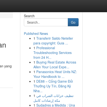
Search
Go
Published News
1
Transferir Saldo Neteller
an
para copyright: Guia ...
1
Professional
Troubleshooting Services
from 24 H...
1
Buying Real Estate Across
an yang
Allen Your Local Expe...
1
Panasonics Heat Units NZ:
Your Handbook to ...
1
DE88 – Cổng Game Đổi
Thưởng Uy Tín, Đăng Ký
Nha...
1
تنظيف خزانات الشراب في
مكة إرشادات كامل
1
Sudadres a Medida : Una