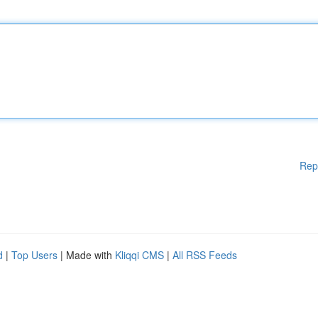
Rep
d
|
Top Users
| Made with
Kliqqi CMS
|
All RSS Feeds