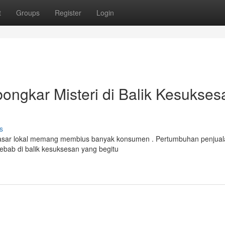
t
Groups
Register
Login
ngkar Misteri di Balik Kesukses
s
asar lokal memang membius banyak konsumen . Pertumbuhan penjual
ebab di balik kesuksesan yang begitu