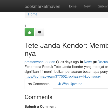
Home
bookmarketmaven
Home
New
Submi
Home
1
Tete Janda Kendor: Membo
nya
prestonvbee086355
79 days ago
News
Discus
Fenomena Produk Tete Janda Kendor yang merajai p
signifikan ini menimbulkan penasaran besar: apa peny
https://cormacyewm377552.robhasawiki.com/user
Comments
Who Upvoted
Comments
Submit a Comment