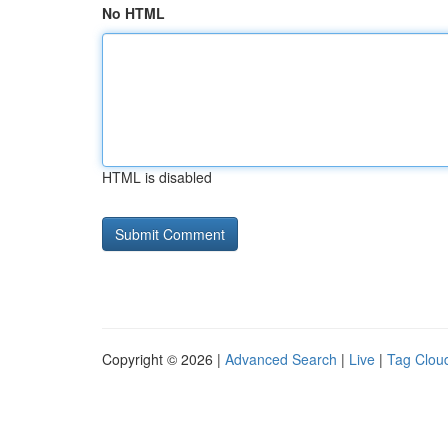
No HTML
HTML is disabled
Copyright © 2026 |
Advanced Search
|
Live
|
Tag Clou