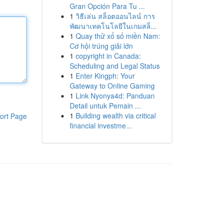
Gran Opción Para Tu ...
1
วิธีเล่น สล็อตออนไลน์ การ
พัฒนาเทคโนโลยีในเกมสล็...
1
Quay thử xổ số miền Nam:
Cơ hội trúng giải lớn
1
copyright in Canada:
Scheduling and Legal Status
1
Enter Kingph: Your
Gateway to Online Gaming
1
Link Nyonya4d: Panduan
Detail untuk Pemain ...
1
Building wealth via critical
ort Page
financial investme...