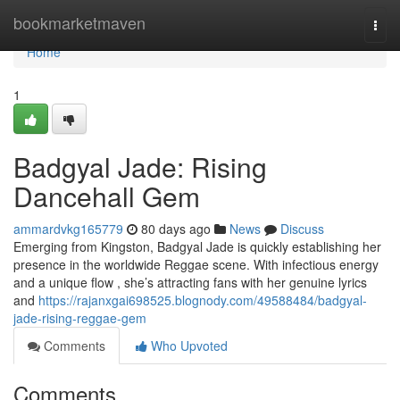
Home
bookmarketmaven
Togg
navi
Home
1
Badgyal Jade: Rising
Dancehall Gem
ammardvkg165779
80 days ago
News
Discuss
Emerging from Kingston, Badgyal Jade is quickly establishing her
presence in the worldwide Reggae scene. With infectious energy
and a unique flow , she’s attracting fans with her genuine lyrics
and
https://rajanxgai698525.blognody.com/49588484/badgyal-
jade-rising-reggae-gem
Comments
Who Upvoted
Comments