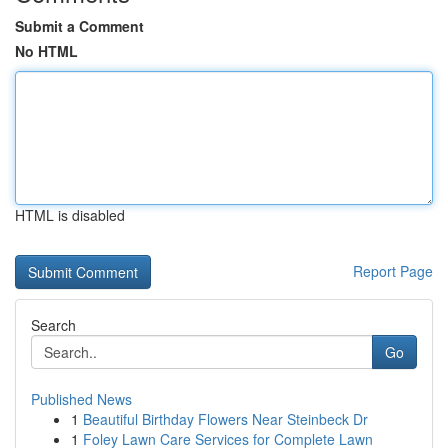
Submit a Comment
No HTML
HTML is disabled
Report Page
Search
Go
Published News
1
Beautiful Birthday Flowers Near Steinbeck Dr
1
Foley Lawn Care Services for Complete Lawn