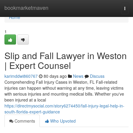
Home
bookmarketmaven
Togg
navi
Home
1
Slip and Fall Lawyer in Weston
| Expert Counsel
karimddwi860767
80 days ago
News
Discuss
Comprehending Fall Injury Cases in Weston, FL Fall-related
injuries can happen without warning at any time, leaving victims
with serious injuries and mounting medical bills. Whether you've
been injured at a local
https://directmysocial.com/story6274450/fall-injury-legal-help-in-
south-florida-expert-guidance
Comments
Who Upvoted