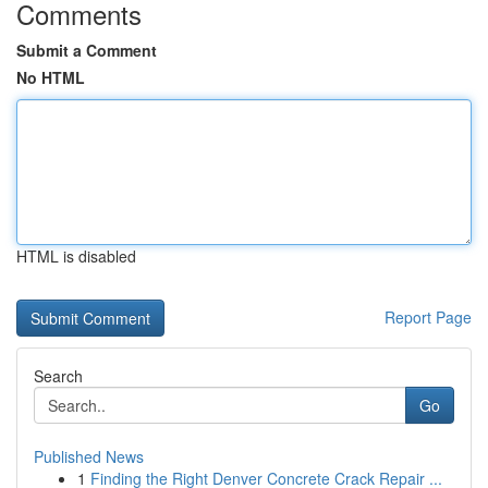
Comments
Submit a Comment
No HTML
HTML is disabled
Report Page
Search
Go
Published News
1
Finding the Right Denver Concrete Crack Repair ...