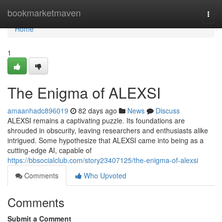
Home
bookmarketmaven
Togg
navi
Home
1
The Enigma of ALEXSI
amaanhadc896019
82 days ago
News
Discuss
ALEXSI remains a captivating puzzle. Its foundations are
shrouded in obscurity, leaving researchers and enthusiasts alike
intrigued. Some hypothesize that ALEXSI came into being as a
cutting-edge AI, capable of
https://bbsocialclub.com/story23407125/the-enigma-of-alexsi
Comments
Who Upvoted
Comments
Submit a Comment