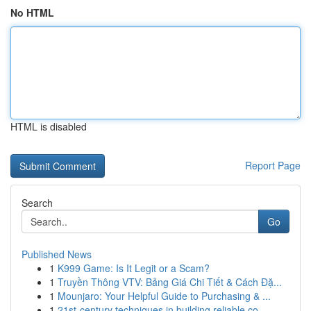
No HTML
HTML is disabled
Report Page
Search
Go
Published News
1
K999 Game: Is It Legit or a Scam?
1
Truyền Thông VTV: Bảng Giá Chi Tiết & Cách Đặ...
1
Mounjaro: Your Helpful Guide to Purchasing & ...
1
21st-century techniques in building reliable co...