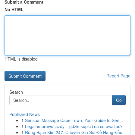
Submit a Comment
No HTML
HTML is disabled
Report Page
Search
Go
Published News
1
Sensual Massage Cape Town: Your Guide to Sen...
1
Legalne prawo jazdy – gdzie kupić i na co uważać?
1
Rồng Bạch Kim 247: Chuyên Gia Soi Đề Hàng Đầu