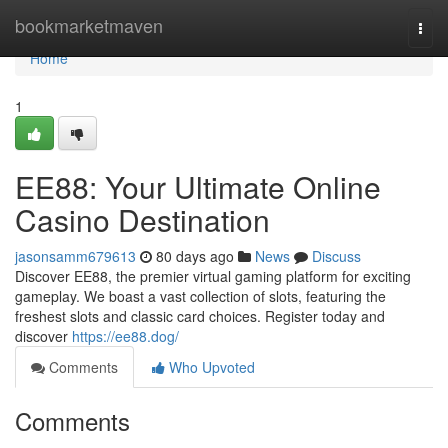
Home
bookmarketmaven
Togg
navi
Home
1
EE88: Your Ultimate Online
Casino Destination
jasonsamm679613
80 days ago
News
Discuss
Discover EE88, the premier virtual gaming platform for exciting
gameplay. We boast a vast collection of slots, featuring the
freshest slots and classic card choices. Register today and
discover
https://ee88.dog/
Comments
Who Upvoted
Comments