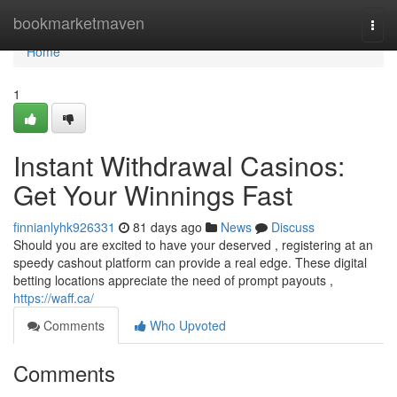
Home
bookmarketmaven
Togg
navi
Home
1
Instant Withdrawal Casinos:
Get Your Winnings Fast
finnianlyhk926331
81 days ago
News
Discuss
Should you are excited to have your deserved , registering at an
speedy cashout platform can provide a real edge. These digital
betting locations appreciate the need of prompt payouts ,
https://waff.ca/
Comments
Who Upvoted
Comments