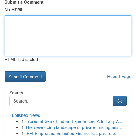
Submit a Comment
No HTML
HTML is disabled
Report Page
Search
Go
Published News
1
Injured at Sea? Find an Experienced Admiralty A...
1
The developing landscape of private funding ass...
1
{BPI Empresas: Soluções Financeiras para o o...