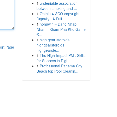
1
undeniable association
between smoking and ...
1
Obtain 4-ACO-copyright
Digitally : A Full ...
1
nohuwin – Đăng Nhập
Nhanh, Khám Phá Kho Game
Đ...
1
high gear steroids
highgearsteroids
ort Page
highgearste...
1
The High-Impact PM : Skills
for Success in Digi...
1
Professional Panama City
Beach top Pool Cleanin...