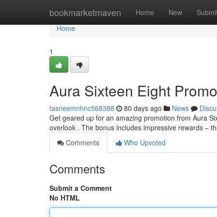
Home
bookmarketmaven
Home
New
Submi
Home
1
Aura Sixteen Eight Promot
tasneemnhnc568388
80 days ago
News
Discu
Get geared up for an amazing promotion from Aura Sixte
overlook . The bonus includes impressive rewards – t
Comments
Who Upvoted
Comments
Submit a Comment
No HTML