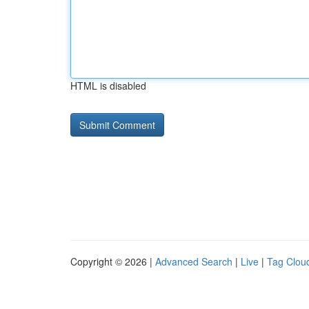
HTML is disabled
Copyright © 2026 |
Advanced Search
|
Live
|
Tag Clou