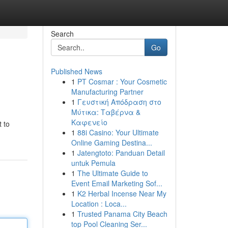
Search
Go
Published News
1
PT Cosmar : Your Cosmetic
Manufacturing Partner
1
Γευστική Απόδραση στο
Μύτικα: Ταβέρνα &
Καφενείο
 to
1
88i Casino: Your Ultimate
Online Gaming Destina...
1
Jatengtoto: Panduan Detail
untuk Pemula
1
The Ultimate Guide to
Event Email Marketing Sof...
1
K2 Herbal Incense Near My
Location : Loca...
1
Trusted Panama City Beach
top Pool Cleaning Ser...