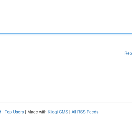
Rep
d
|
Top Users
| Made with
Kliqqi CMS
|
All RSS Feeds