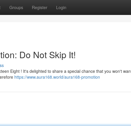
t
Groups
Register
Login
ion: Do Not Skip It!
ss
en Eight ! It's delighted to share a special chance that you won't want
herefore
https://www.aura168.world/aura168-promotion