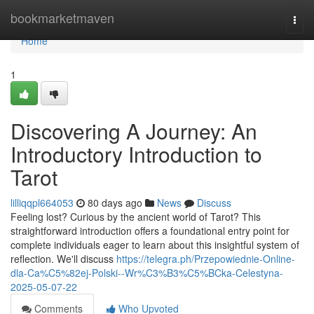
Home
bookmarketmaven
Togg
navi
Home
1
Discovering A Journey: An
Introductory Introduction to
Tarot
lilliqqpl664053
80 days ago
News
Discuss
Feeling lost? Curious by the ancient world of Tarot? This
straightforward introduction offers a foundational entry point for
complete individuals eager to learn about this insightful system of
reflection. We'll discuss
https://telegra.ph/Przepowiednie-Online-
dla-Ca%C5%82ej-Polski--Wr%C3%B3%C5%BCka-Celestyna-
2025-05-07-22
Comments
Who Upvoted