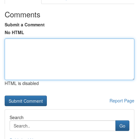
Comments
Submit a Comment
No HTML
HTML is disabled
Report Page
Search
Go