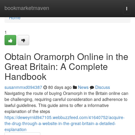
Home
bookmarketmaven
Togg
navi
Home
1
Obtain Oramorph Online in the
Great Britain: A Complete
Handbook
susanmmxd094387
80 days ago
News
Discuss
Navigating the route of buying Oramorph in the Britain online can
be challenging, requiring careful consideration and adherence to
lawful guidelines. This guide aims to offer a informative
explanation of the steps
https://deweyrnld947105.webbuzzfeed.com/41640752/acquire-
the-drug-through-a-website-in-the-great-britain-a-detailed-
explanation