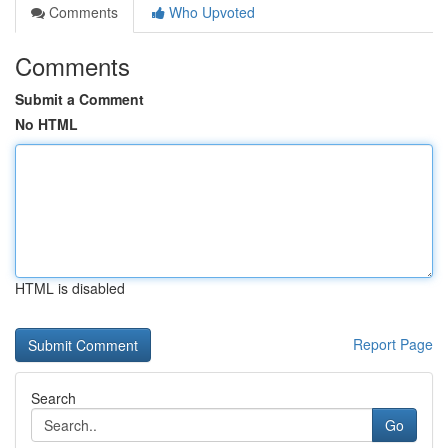
Comments
Who Upvoted
Comments
Submit a Comment
No HTML
HTML is disabled
Report Page
Search
Go