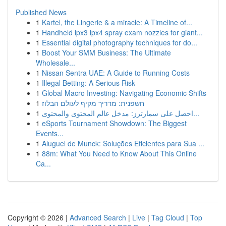
Published News
1
Kartel, the Lingerie & a miracle: A Timeline of...
1
Handheld ipx3 ipx4 spray exam nozzles for giant...
1
Essential digital photography techniques for do...
1
Boost Your SMM Business: The Ultimate
Wholesale...
1
Nissan Sentra UAE: A Guide to Running Costs
1
Illegal Betting: A Serious Risk
1
Global Macro Investing: Navigating Economic Shifts
1
חשפנית: מדריך מקיף לעולם הבלוז
1
احصل على سمارترز: مدخل عالم المحتوى والمحتوى...
1
eSports Tournament Showdown: The Biggest
Events...
1
Aluguel de Munck: Soluções Eficientes para Sua ...
1
88m: What You Need to Know About This Online
Ca...
Copyright © 2026 |
Advanced Search
|
Live
|
Tag Cloud
|
Top