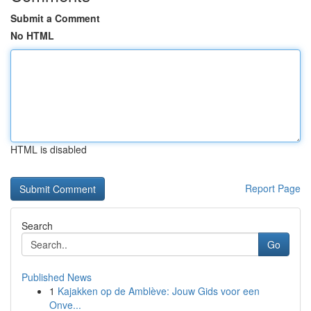
Submit a Comment
No HTML
HTML is disabled
Report Page
Search
Go
Published News
1
Kajakken op de Amblève: Jouw Gids voor een
Onve...