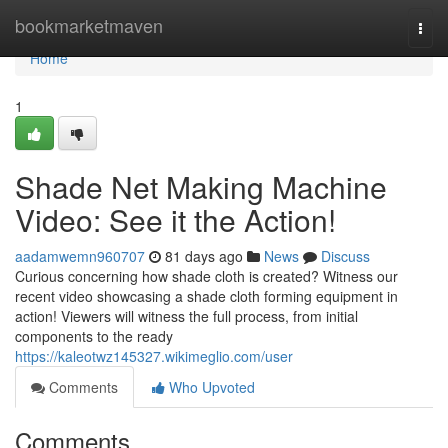
Home
bookmarketmaven
Togg
navi
Home
1
Shade Net Making Machine
Video: See it the Action!
aadamwemn960707
81 days ago
News
Discuss
Curious concerning how shade cloth is created? Witness our
recent video showcasing a shade cloth forming equipment in
action! Viewers will witness the full process, from initial
components to the ready
https://kaleotwz145327.wikimeglio.com/user
Comments
Who Upvoted
Comments