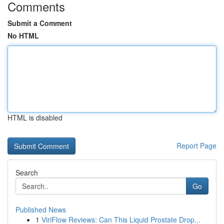
Comments
Submit a Comment
No HTML
HTML is disabled
Report Page
Search
Go
Published News
1
ViriFlow Reviews: Can This Liquid Prostate Drop...