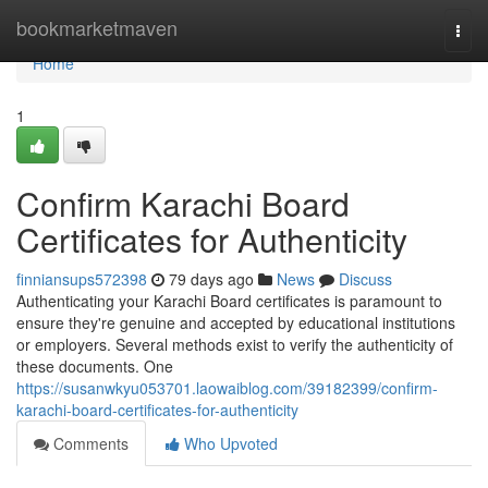
Home
bookmarketmaven
Togg
navi
Home
1
Confirm Karachi Board
Certificates for Authenticity
finniansups572398
79 days ago
News
Discuss
Authenticating your Karachi Board certificates is paramount to
ensure they're genuine and accepted by educational institutions
or employers. Several methods exist to verify the authenticity of
these documents. One
https://susanwkyu053701.laowaiblog.com/39182399/confirm-
karachi-board-certificates-for-authenticity
Comments
Who Upvoted