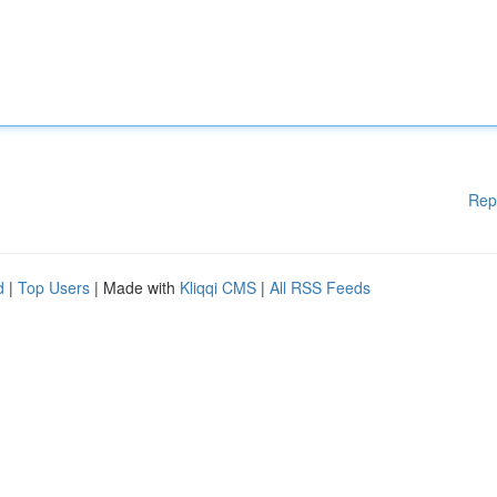
Rep
d
|
Top Users
| Made with
Kliqqi CMS
|
All RSS Feeds