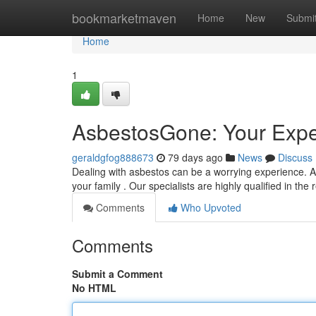
Home
bookmarketmaven
Home
New
Submi
Home
1
AsbestosGone: Your Expe
geraldgfog888673
79 days ago
News
Discuss
Dealing with asbestos can be a worrying experience. A
your family . Our specialists are highly qualified in 
Comments
Who Upvoted
Comments
Submit a Comment
No HTML