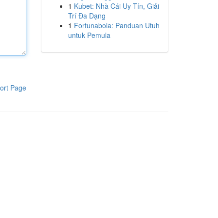
1
Kubet: Nhà Cái Uy Tín, Giải
Trí Đa Dạng
1
Fortunabola: Panduan Utuh
untuk Pemula
ort Page