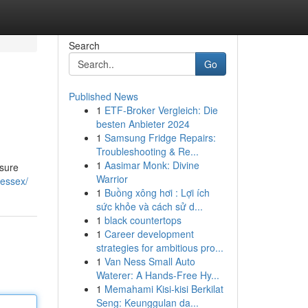
Search
Go
Published News
1
ETF-Broker Vergleich: Die
besten Anbieter 2024
1
Samsung Fridge Repairs:
Troubleshooting & Re...
1
Aasimar Monk: Divine
nsure
Warrior
/essex/
1
Buồng xông hơi : Lợi ích
sức khỏe và cách sử d...
1
black countertops
1
Career development
strategies for ambitious pro...
1
Van Ness Small Auto
Waterer: A Hands-Free Hy...
1
Memahami Kisi-kisi Berkilat
Seng: Keunggulan da...