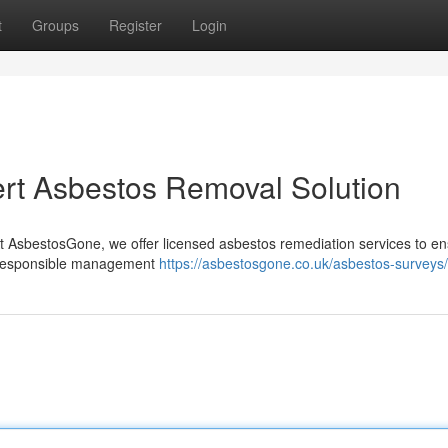
t
Groups
Register
Login
rt Asbestos Removal Solution
t AsbestosGone, we offer licensed asbestos remediation services to e
the responsible management
https://asbestosgone.co.uk/asbestos-surveys