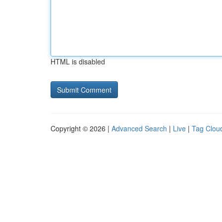
HTML is disabled
Copyright © 2026 |
Advanced Search
|
Live
|
Tag Clou