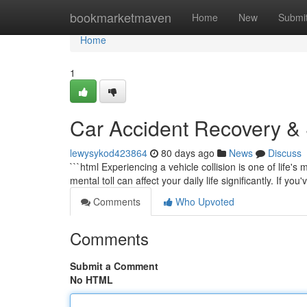
Home
bookmarketmaven
Home
New
Submi
Home
1
Car Accident Recovery & S
lewysykod423864
80 days ago
News
Discuss
```html Experiencing a vehicle collision is one of life'
mental toll can affect your daily life significantly. If yo
Comments
Who Upvoted
Comments
Submit a Comment
No HTML