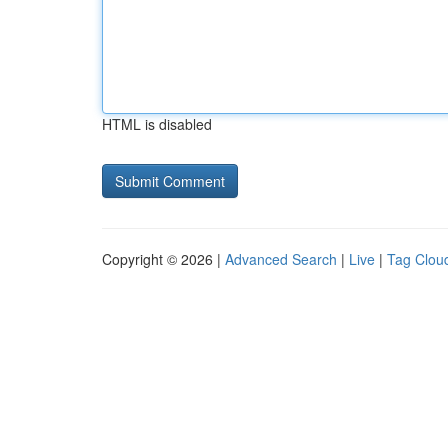
HTML is disabled
Copyright © 2026 |
Advanced Search
|
Live
|
Tag Clou