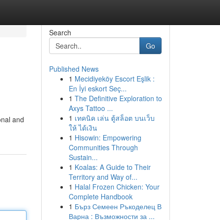
Search
Go
Published News
1
Mecidiyeköy Escort Eşlik :
En İyi eskort Seç...
1
The Definitive Exploration to
Axys Tattoo ...
1
เทคนิค เล่น ตู้สล็อต บนเว็บ
ional and
ให้ ได้เงิน
1
Hisowin: Empowering
Communities Through
Sustain...
1
Koalas: A Guide to Their
Territory and Way of...
1
Halal Frozen Chicken: Your
Complete Handbook
1
Бърз Семеен Ръкоделец В
Варна : Възможности за ...