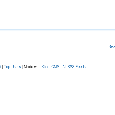
Rep
d
|
Top Users
| Made with
Kliqqi CMS
|
All RSS Feeds