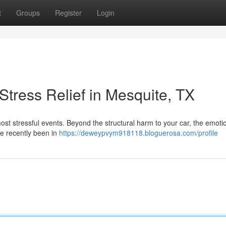
t
Groups
Register
Login
tress Relief in Mesquite, TX
s most stressful events. Beyond the structural harm to your car, the emot
u've recently been in
https://deweypvym918118.bloguerosa.com/profile