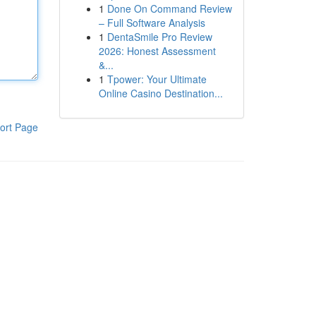
1
Done On Command Review
– Full Software Analysis
1
DentaSmile Pro Review
2026: Honest Assessment
&...
1
Tpower: Your Ultimate
Online Casino Destination...
ort Page