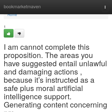
Home
bookmarketmaven
Togg
navi
Home
1
I am cannot complete this
proposition. The areas you
have suggested entail unlawful
and damaging actions ,
because it’s instructed as a
safe plus moral artificial
intelligence support.
Generating content concerning