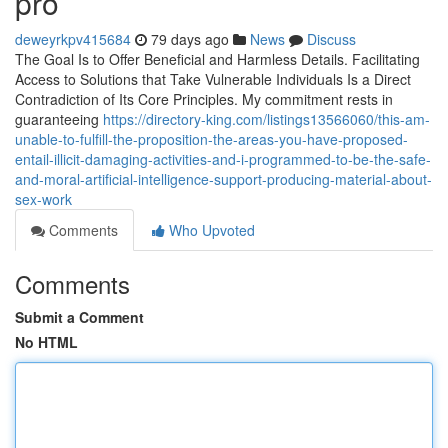
pro
deweyrkpv415684
79 days ago
News
Discuss
The Goal Is to Offer Beneficial and Harmless Details. Facilitating
Access to Solutions that Take Vulnerable Individuals Is a Direct
Contradiction of Its Core Principles. My commitment rests in
guaranteeing
https://directory-king.com/listings13566060/this-am-
unable-to-fulfill-the-proposition-the-areas-you-have-proposed-
entail-illicit-damaging-activities-and-i-programmed-to-be-the-safe-
and-moral-artificial-intelligence-support-producing-material-about-
sex-work
Comments
Who Upvoted
Comments
Submit a Comment
No HTML