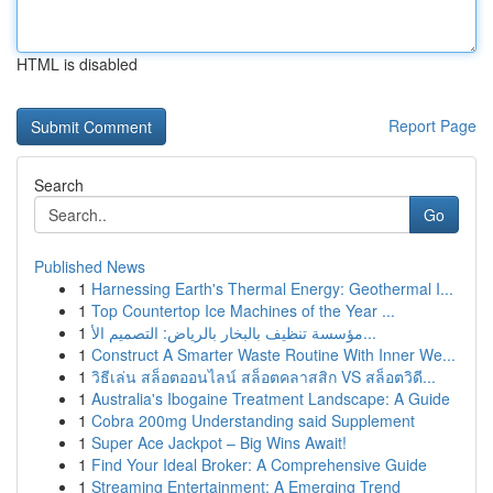
HTML is disabled
Report Page
Search
Go
Published News
1
Harnessing Earth's Thermal Energy: Geothermal I...
1
Top Countertop Ice Machines of the Year ...
1
مؤسسة تنظيف بالبخار بالرياض: التصميم الأ...
1
Construct A Smarter Waste Routine With Inner We...
1
วิธีเล่น สล็อตออนไลน์ สล็อตคลาสสิก VS สล็อตวิดี...
1
Australia's Ibogaine Treatment Landscape: A Guide
1
Cobra 200mg Understanding said Supplement
1
Super Ace Jackpot – Big Wins Await!
1
Find Your Ideal Broker: A Comprehensive Guide
1
Streaming Entertainment: A Emerging Trend