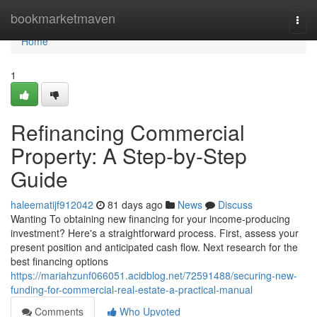
Home
bookmarketmaven
Togg
navi
Home
1
Refinancing Commercial
Property: A Step-by-Step
Guide
haleematijf912042
81 days ago
News
Discuss
Wanting To obtaining new financing for your income-producing
investment? Here's a straightforward process. First, assess your
present position and anticipated cash flow. Next research for the
best financing options
https://mariahzunf066051.acidblog.net/72591488/securing-new-
funding-for-commercial-real-estate-a-practical-manual
Comments
Who Upvoted