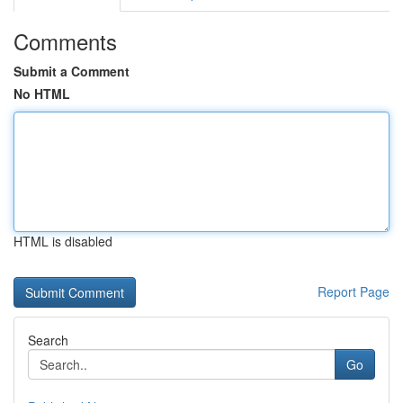
Comments
Submit a Comment
No HTML
HTML is disabled
Report Page
Search
Go