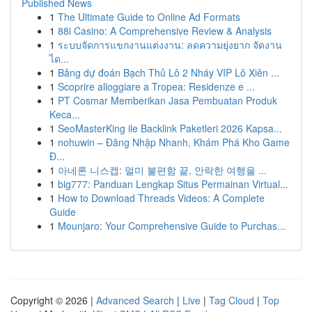
Published News
1
The Ultimate Guide to Online Ad Formats
1
88i Casino: A Comprehensive Review & Analysis
1
ระบบจัดการแขกงานแต่งงาน: ลดความยุ่งยาก จัดงาน
ได...
1
Bảng dự đoán Bạch Thủ Lô 2 Nháy VIP Lô Xiên ...
1
Scoprire alloggiare a Tropea: Residenze e ...
1
PT Cosmar Memberikan Jasa Pembuatan Produk
Keca...
1
SeoMasterKing ile Backlink Paketleri 2026 Kapsa...
1
nohuwin – Đăng Nhập Nhanh, Khám Phá Kho Game
Đ...
1
아네론 니스캡: 멀미 불편함 끝, 안락한 여행을 ...
1
big777: Panduan Lengkap Situs Permainan Virtual...
1
How to Download Threads Videos: A Complete
Guide
1
Mounjaro: Your Comprehensive Guide to Purchas...
Copyright © 2026 |
Advanced Search
|
Live
|
Tag Cloud
|
Top