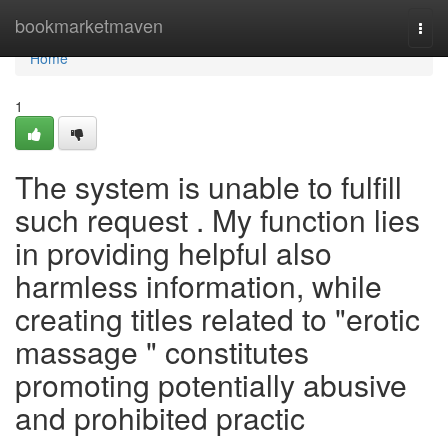
Home
bookmarketmaven
Togg
navi
Home
1
The system is unable to fulfill
such request . My function lies
in providing helpful also
harmless information, while
creating titles related to "erotic
massage " constitutes
promoting potentially abusive
and prohibited practic