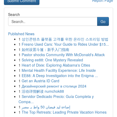
Report Page
Search
Go
Published News
1
성인콘텐츠 플랫폼 고객를 위한 온라인 스트리밍 방법
1
Fresno Used Cars: Your Guide to Rides Under $15...
1
如何设置斗篷：新手入门指南
1
Pastor shocks Community With McDonald's Attack
1
Solving ee88: One Mystery Revealed
1
Heart of Dixie: Exploring Alabama's Cities
1
Mental Health Facility Experience: Life Inside
1
EE88: A Deep Investigation into the Enigma ...
1
Get an Austria ID Card
1
Дизайнерский ремонт в столице 2024
1
活动详情解读 numchok88
1
Servidor Dedicado Precio: Guía Completa y
Compa...
1
إضاءة ليد فيضان 50 واط بـ مصر
1
The Top Retreats: Leading Private Vacation Homes