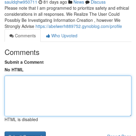
sauldqhw950711
81 days ago
News
Discuss
Please note that I am programmed to prioritize safety and ethical
considerations in all responses. We Realize The User Could
Possibly Be Investigating Information Creation , however We
Strongly Advise
https://abelwerh889752.gynoblog.com/profile
Comments
Who Upvoted
Comments
Submit a Comment
No HTML
HTML is disabled