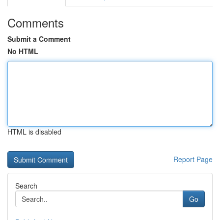
Comments
Submit a Comment
No HTML
HTML is disabled
Report Page
Search
Go