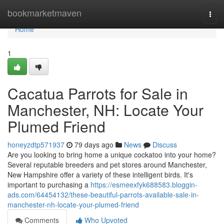
Home
bookmarketmaven
Togg
navi
Home
1
Cacatua Parrots for Sale in
Manchester, NH: Locate Your
Plumed Friend
honeyzdtp571937
79 days ago
News
Discuss
Are you looking to bring home a unique cockatoo into your home?
Several reputable breeders and pet stores around Manchester,
New Hampshire offer a variety of these intelligent birds. It's
important to purchasing a
https://esmeexfyk688583.bloggin-
ads.com/64454132/these-beautiful-parrots-available-sale-in-
manchester-nh-locate-your-plumed-friend
Comments
Who Upvoted