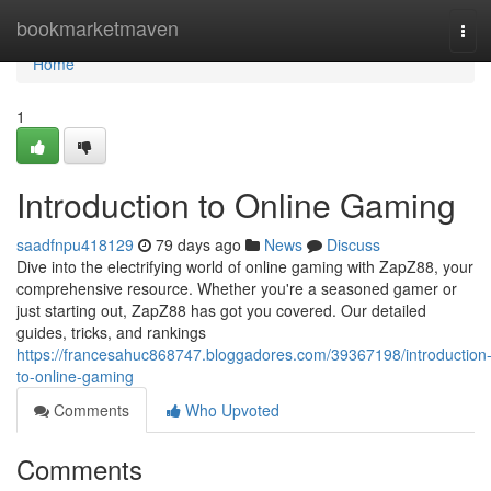
Home
bookmarketmaven
Tog
navi
Home
1
Introduction to Online Gaming
saadfnpu418129
79 days ago
News
Discuss
Dive into the electrifying world of online gaming with ZapZ88, your
comprehensive resource. Whether you're a seasoned gamer or
just starting out, ZapZ88 has got you covered. Our detailed
guides, tricks, and rankings
https://francesahuc868747.bloggadores.com/39367198/introduction
to-online-gaming
Comments
Who Upvoted
Comments