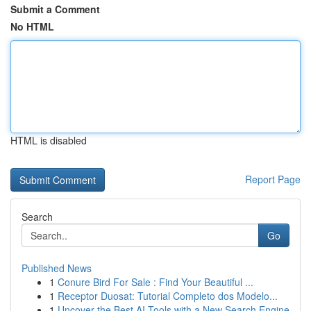
Submit a Comment
No HTML
HTML is disabled
Report Page
Search
Go
Published News
1
Conure Bird For Sale : Find Your Beautiful ...
1
Receptor Duosat: Tutorial Completo dos Modelo...
1
Uncover the Best AI Tools with a New Search Engine