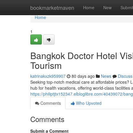
Home
bookmarketmaven
Home
New
Submi
Home
1
Bangkok Doctor Hotel Vis
Tourism
katrinakxzk959907
80 days ago
News
Discuss
Seeking top-notch medical care at affordable prices? L
hub for health vacations, offering world-class facilitie
https://philiptjtx152347.elbloglibre.com/40439072/bang
Comments
Who Upvoted
Comments
Submit a Comment