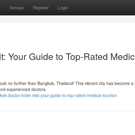
t
Groups
Register
Login
it: Your Guide to Top-Rated Medic
ook no further than Bangkok, Thailand! This vibrant city has become a 
s and experienced doctors.
kok-doctor-hotel-visit-your-guide-to-top-rated-medical-tourism