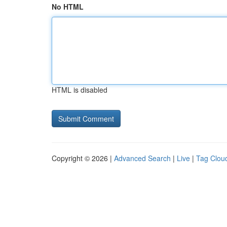
No HTML
HTML is disabled
Copyright © 2026 |
Advanced Search
|
Live
|
Tag Clou