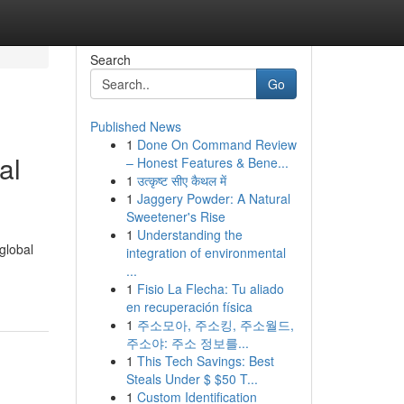
Search
Go
Published News
1
Done On Command Review
al
– Honest Features & Bene...
1
उत्कृष्ट सीए कैथल में
1
Jaggery Powder: A Natural
Sweetener's Rise
1
Understanding the
global
integration of environmental
...
1
Fisio La Flecha: Tu aliado
en recuperación física
1
주소모아, 주소킹, 주소월드,
주소야: 주소 정보를...
1
This Tech Savings: Best
Steals Under $ $50 T...
1
Custom Identification