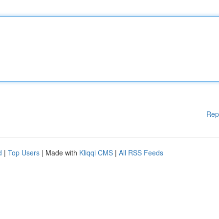
Rep
d
|
Top Users
| Made with
Kliqqi CMS
|
All RSS Feeds