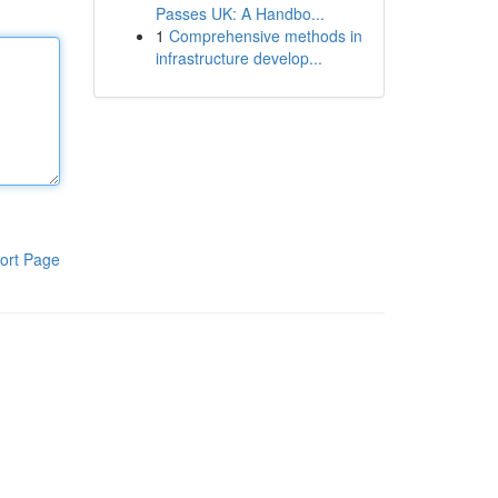
Passes UK: A Handbo...
1
Comprehensive methods in
infrastructure develop...
ort Page