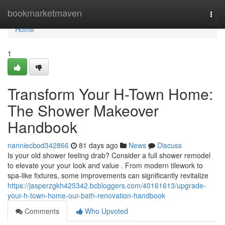
Home
bookmarketmaven
Togg
navi
Home
1
Transform Your H-Town Home:
The Shower Makeover
Handbook
nanniecbod342866
81 days ago
News
Discuss
Is your old shower feeling drab? Consider a full shower remodel
to elevate your your look and value . From modern tilework to
spa-like fixtures, some improvements can significantly revitalize
https://jasperzgkh425342.bcbloggers.com/40161613/upgrade-
your-h-town-home-our-bath-renovation-handbook
Comments
Who Upvoted