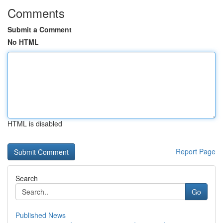
Comments
Submit a Comment
No HTML
HTML is disabled
Report Page
Search
Go
Published News