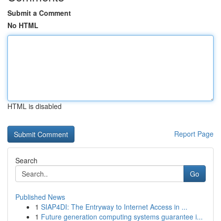
Submit a Comment
No HTML
HTML is disabled
Report Page
Search
Go
Published News
1
SIAP4DI: The Entryway to Internet Access in ...
1
Future generation computing systems guarantee i...