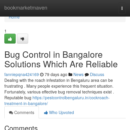
Home
bookmarketmaven
Togg
navi
Home
1
Bug Control in Bangalore
Solutions Which Are Reliable
fanniepqna424169
79 days ago
News
Discuss
Dealing with the roach infestation in Bengaluru area can be
frustrating . Many people experience this frequent situation.
Fortunately, various effective bug removal techniques exist .
Reputable bug
https://pestcontrolbengaluru.in/cockroach-
treatment-in-bangalore/
Comments
Who Upvoted
Comments