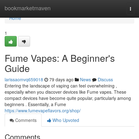
Home
bookmarketmaven
Togg
navi
Home
1
Fume Vapes: A Beginner's
Guide
larissaomvq659018
79 days ago
News
Discuss
Entering the landscape of vaping can feel overwhelming ,
especially when you discover devices like Fume vapes. These
compact devices have become quite popular, particularly among
beginners . Essentially, a Fume
https://www.fumevapeflavors.org/shop/
Comments
Who Upvoted
Comments