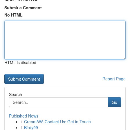
Submit a Comment
No HTML
HTML is disabled
Report Page
Search
Go
Published News
1
Cream888 Contact Us: Get in Touch
1
Birdy99