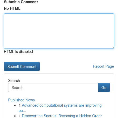
Submit a Comment
No HTML
HTML is disabled
Report Page
Search
Go
Published News
1
Advanced computational systems are improving
ou...
1
Discover the Secrets: Becoming a Hidden Order