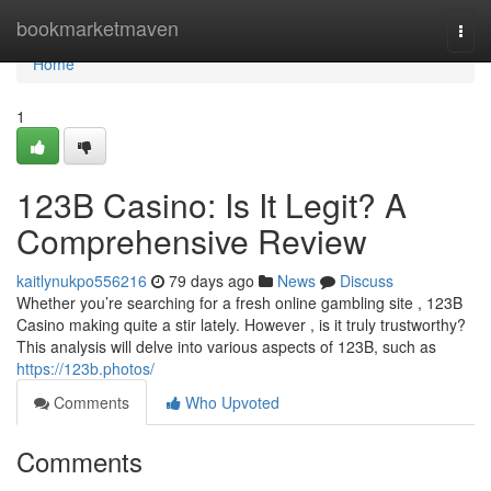
Home
bookmarketmaven
Togg
navi
Home
1
123B Casino: Is It Legit? A
Comprehensive Review
kaitlynukpo556216
79 days ago
News
Discuss
Whether you’re searching for a fresh online gambling site , 123B
Casino making quite a stir lately. However , is it truly trustworthy?
This analysis will delve into various aspects of 123B, such as
https://123b.photos/
Comments
Who Upvoted
Comments