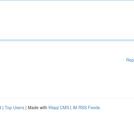
Rep
d
|
Top Users
| Made with
Kliqqi CMS
|
All RSS Feeds