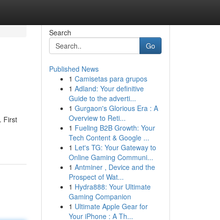
Search
Go
Published News
1
Camisetas para grupos
1
Adland: Your definitive
Guide to the adverti...
1
Gurgaon's Glorious Era : A
Overview to Reti...
 First
1
Fueling B2B Growth: Your
Tech Content & Google ...
1
Let's TG: Your Gateway to
Online Gaming Communi...
1
Antminer , Device and the
Prospect of Wat...
1
Hydra888: Your Ultimate
Gaming Companion
1
Ultimate Apple Gear for
Your iPhone : A Th...