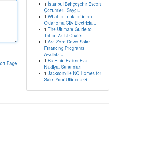
1
İstanbul Bahçeşehir Escort
Çözümleri: Saygı...
1
What to Look for in an
Oklahoma City Electricia...
1
The Ultimate Guide to
Tattoo Artist Chairs
1
Are Zero-Down Solar
Financing Programs
Availabl...
1
Bu Emin Evden Eve
ort Page
Nakliyat Sunumları
1
Jacksonville NC Homes for
Sale: Your Ultimate G...