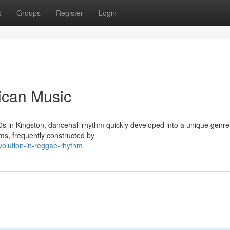
t
Groups
Register
Login
ican Music
970s in Kingston, dancehall rhythm quickly developed into a unique genre.
ms, frequently constructed by
volution-in-reggae-rhythm