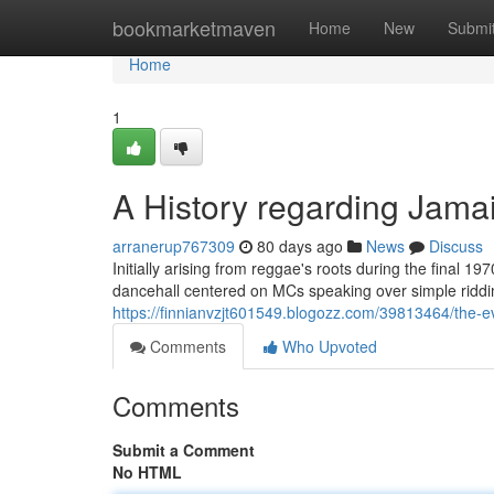
Home
bookmarketmaven
Home
New
Submi
Home
1
A History regarding Jama
arranerup767309
80 days ago
News
Discuss
Initially arising from reggae's roots during the final 1
dancehall centered on MCs speaking over simple riddi
https://finnianvzjt601549.blogozz.com/39813464/the-e
Comments
Who Upvoted
Comments
Submit a Comment
No HTML