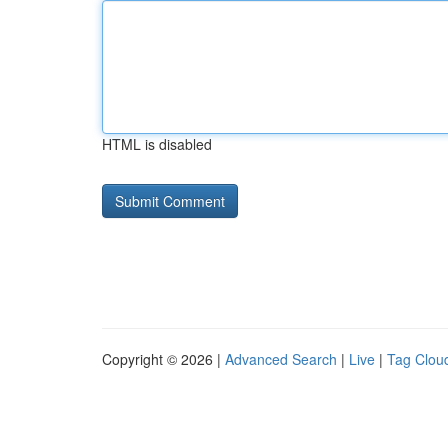
HTML is disabled
Copyright © 2026 |
Advanced Search
|
Live
|
Tag Clou