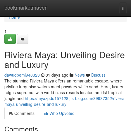
Home
bookmarketmaven
Togg
navi
Home
1
Riviera Maya: Unveiling Desire
and Luxury
dawudbeml940323
81 days ago
News
Discuss
The stunning Riviera Maya offers an remarkable escape, where
pristine turquoise waters meet powdery white sand. Here, luxury
reigns supreme, with world-class resorts located amidst tropical
jungle and
https://myazpdo157128.jts-blog.com/39937352/riviera-
maya-unveiling-desire-and-luxury
Comments
Who Upvoted
Comments