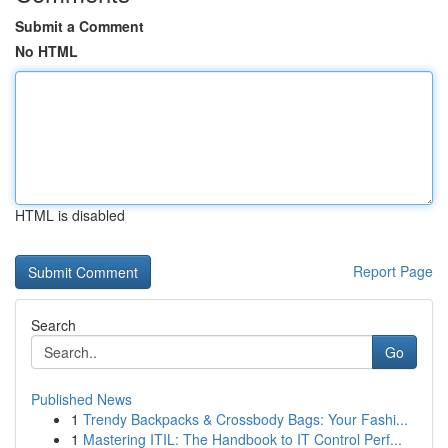
Submit a Comment
No HTML
HTML is disabled
Report Page
Search
Go
Published News
1
Trendy Backpacks & Crossbody Bags: Your Fashi...
1
Mastering ITIL: The Handbook to IT Control Perf...