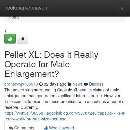
Home
bookmarketmaven
Togg
navi
Home
1
Pellet XL: Does It Really
Operate for Male
Enlargement?
brontevwjv765949
82 days ago
News
Discuss
The advertising surrounding Capsule XL and its claims of male
enlargement has generated significant interest online. However,
it’s essential to examine these promises with a cautious amount of
reserve. Currently,
https://vinnyelif063587.ageeksblog.com/39784246/capsule-xl-is-it-
really-work-for-male-size-increase
Comments
Who Upvoted