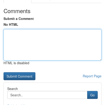
Comments
Submit a Comment
No HTML
HTML is disabled
Report Page
Search
Go