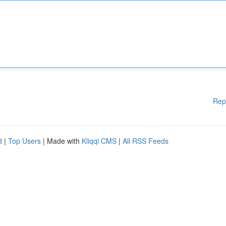
Rep
d
|
Top Users
| Made with
Kliqqi CMS
|
All RSS Feeds