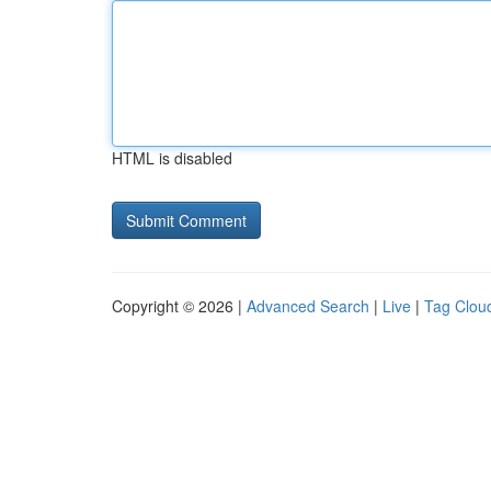
HTML is disabled
Copyright © 2026 |
Advanced Search
|
Live
|
Tag Clou