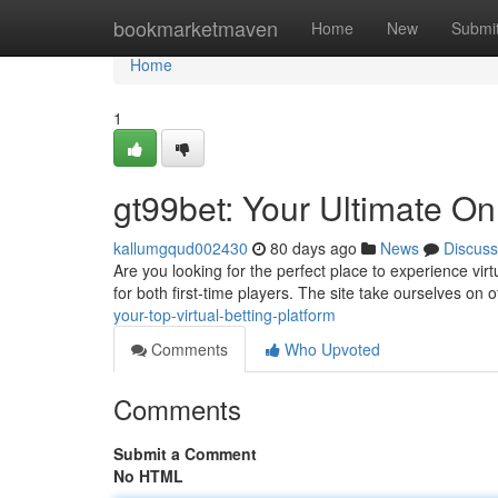
Home
bookmarketmaven
Home
New
Submi
Home
1
gt99bet: Your Ultimate Onl
kallumgqud002430
80 days ago
News
Discuss
Are you looking for the perfect place to experience v
for both first-time players. The site take ourselves on 
your-top-virtual-betting-platform
Comments
Who Upvoted
Comments
Submit a Comment
No HTML