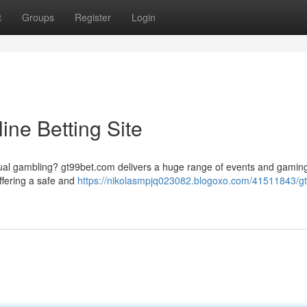
t
Groups
Register
Login
ine Betting Site
irtual gambling? gt99bet.com delivers a huge range of events and gamin
offering a safe and
https://nikolasmpjq023082.blogoxo.com/41511843/gt