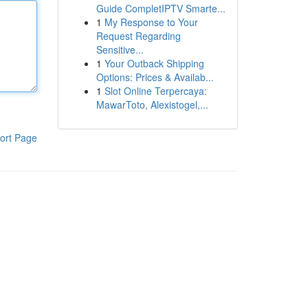
Guide CompletIPTV Smarte...
1
My Response to Your
Request Regarding
Sensitive...
1
Your Outback Shipping
Options: Prices & Availab...
1
Slot Online Terpercaya:
MawarToto, Alexistogel,...
ort Page