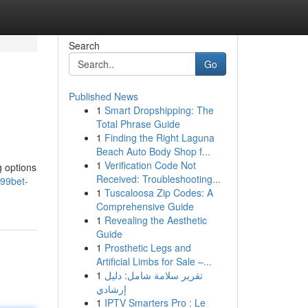
Search
Go
Published News
1
Smart Dropshipping: The
Total Phrase Guide
1
Finding the Right Laguna
Beach Auto Body Shop f...
1
Verification Code Not
g options
Received: Troubleshooting...
99bet-
1
Tuscaloosa Zip Codes: A
Comprehensive Guide
1
Revealing the Aesthetic
Guide
1
Prosthetic Legs and
Artificial Limbs for Sale –...
1
تقرير سلامة شامل: دليل
إرشادي
1
IPTV Smarters Pro : Le