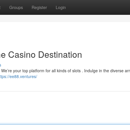
t
Groups
Register
Login
ne Casino Destination
s
e’re your top platform for all kinds of slots . Indulge in the diverse ar
ttps://ee88.ventures/