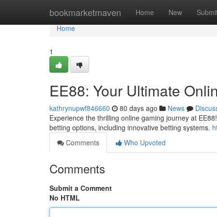
Home
bookmarketmaven
Home
New
Submi
Home
1
EE88: Your Ultimate Onli
kathrynupwf846660
80 days ago
News
Discus
Experience the thrilling online gaming journey at EE88! W
betting options, including innovative betting systems.
h
Comments
Who Upvoted
Comments
Submit a Comment
No HTML