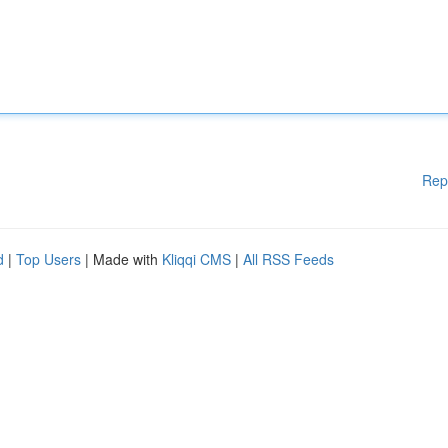
Rep
d
|
Top Users
| Made with
Kliqqi CMS
|
All RSS Feeds