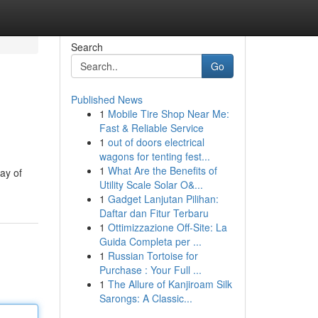
Search
Go
Published News
1
Mobile Tire Shop Near Me:
Fast & Reliable Service
1
out of doors electrical
wagons for tenting fest...
1
What Are the Benefits of
ray of
Utility Scale Solar O&...
1
Gadget Lanjutan Pilihan:
Daftar dan Fitur Terbaru
1
Ottimizzazione Off-Site: La
Guida Completa per ...
1
Russian Tortoise for
Purchase : Your Full ...
1
The Allure of Kanjiroam Silk
Sarongs: A Classic...