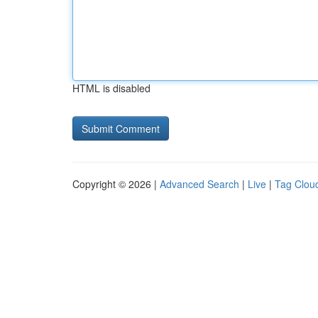
HTML is disabled
Copyright © 2026 |
Advanced Search
|
Live
|
Tag Clou