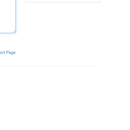
ort Page