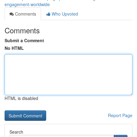
engagement-worldwide
Comments
Who Upvoted
Comments
Submit a Comment
No HTML
HTML is disabled
Report Page
Search