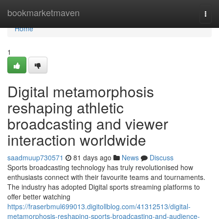
Home
bookmarketmaven
Togg
navi
Home
1
Digital metamorphosis
reshaping athletic
broadcasting and viewer
interaction worldwide
saadmuup730571
81 days ago
News
Discuss
Sports broadcasting technology has truly revolutionised how
enthusiasts connect with their favourite teams and tournaments.
The industry has adopted Digital sports streaming platforms to
offer better watching
https://fraserbmul699013.digitollblog.com/41312513/digital-
metamorphosis-reshaping-sports-broadcasting-and-audience-