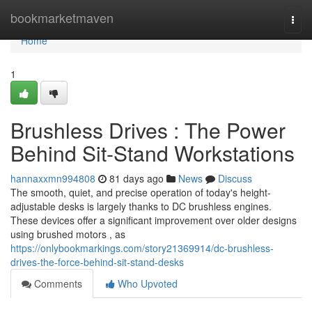
Home
bookmarketmaven
Togg
navi
Home
1
Brushless Drives : The Power
Behind Sit-Stand Workstations
hannaxxmn994808
81 days ago
News
Discuss
The smooth, quiet, and precise operation of today's height-
adjustable desks is largely thanks to DC brushless engines.
These devices offer a significant improvement over older designs
using brushed motors , as
https://onlybookmarkings.com/story21369914/dc-brushless-
drives-the-force-behind-sit-stand-desks
Comments
Who Upvoted