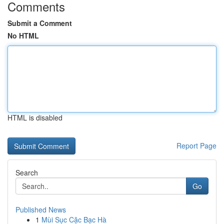
Comments
Submit a Comment
No HTML
HTML is disabled
Report Page
Search
Go
Published News
1
Mùi Sục Cặc Bạc Hà