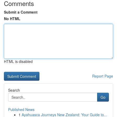
Comments
Submit a Comment
No HTML
HTML is disabled
Report Page
Search
Go
Published News
1
Ayahuasca Journeys New Zealand: Your Guide to...