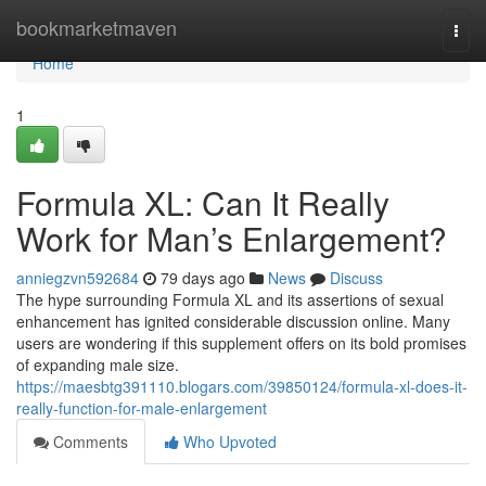
Home
bookmarketmaven
Togg
navi
Home
1
Formula XL: Can It Really
Work for Man’s Enlargement?
anniegzvn592684
79 days ago
News
Discuss
The hype surrounding Formula XL and its assertions of sexual
enhancement has ignited considerable discussion online. Many
users are wondering if this supplement offers on its bold promises
of expanding male size.
https://maesbtg391110.blogars.com/39850124/formula-xl-does-it-
really-function-for-male-enlargement
Comments
Who Upvoted