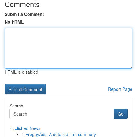
Comments
Submit a Comment
No HTML
HTML is disabled
Report Page
Search
Go
Published News
1
FroggyAds: A detailed firm summary