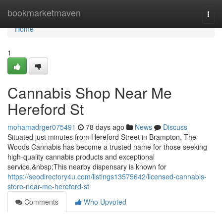
Home
bookmarketmaven
Togg
navi
Home
1
Cannabis Shop Near Me
Hereford St
mohamadrger075491
78 days ago
News
Discuss
Situated just minutes from Hereford Street in Brampton, The
Woods Cannabis has become a trusted name for those seeking
high-quality cannabis products and exceptional
service.&nbsp;This nearby dispensary is known for
https://seodirectory4u.com/listings13575642/licensed-cannabis-
store-near-me-hereford-st
Comments
Who Upvoted