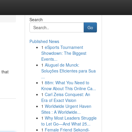
Search
Go
Published News
1
eSports Tournament
Showdown: The Biggest
Events...
1
Aluguel de Munck:
Soluções Eficientes para Sua
 that
...
1
88m: What You Need to
Know About This Online Ca...
1
Carl Zeiss Conquest: An
Era of Exact Vision
1
Worldwide Urgent Haven
Sites : A Worldwide...
1
Why Most Leaders Struggle
to Let Go—And What 25...
1
Female Friend Sekondi-