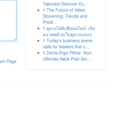
Takoradi Discover Ex...
1
The Future of Video
Streaming: Trends and
Predi...
1
ดูดวงไพ่ยิปซีออนไลน์: เปิด
อนาคตด้วยเว็บดูดวงแม่นๆ
1
Today's business scene
calls for leaders that c...
1
Derila Ergo Pillow: Your
Ultimate Neck Pain Sol...
ort Page