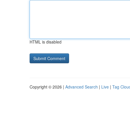
HTML is disabled
Copyright © 2026 |
Advanced Search
|
Live
|
Tag Clou