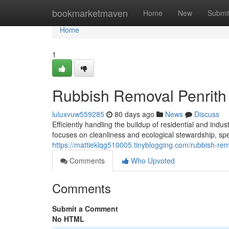
Home
bookmarketmaven
Home
New
Submi
Home
1
Rubbish Removal Penrith 
luluxvuw559285
80 days ago
News
Discuss
Efficiently handling the buildup of residential and ind
focuses on cleanliness and ecological stewardship, spe
https://mattieklqg510005.tinyblogging.com/rubbish-re
Comments
Who Upvoted
Comments
Submit a Comment
No HTML