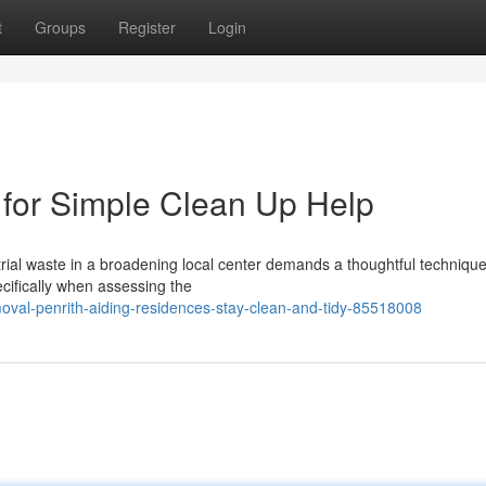
t
Groups
Register
Login
for Simple Clean Up Help
ustrial waste in a broadening local center demands a thoughtful technique
cifically when assessing the
moval-penrith-aiding-residences-stay-clean-and-tidy-85518008