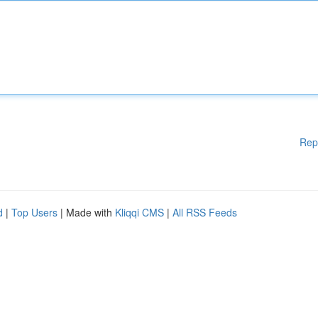
Rep
d
|
Top Users
| Made with
Kliqqi CMS
|
All RSS Feeds