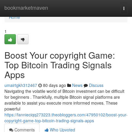
Home
bookmarketmaven
Togg
navi
Home
1
Boost Your copyright Game:
Top Bitcoin Trading Signals
Apps
umairtgkh312467
80 days ago
News
Discuss
Navigating the volatile world of Bitcoin investment can be difficult
for beginners . Thankfully, multiple Bitcoin signal platforms are
available to assist you execute more informed moves. These
powerful
https://fannieciqq273223.theobloggers.com/47950102/boost-your-
copyright-game-top-bitcoin-trading-signals-apps
Comments
Who Upvoted