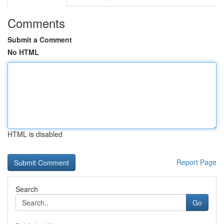
Comments
Submit a Comment
No HTML
HTML is disabled
Report Page
Search
Go