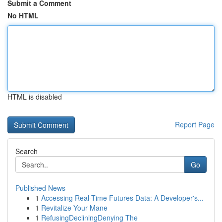
Submit a Comment
No HTML
HTML is disabled
Report Page
Search
Go
Published News
1
Accessing Real-Time Futures Data: A Developer's...
1
Revitalize Your Mane
1
RefusingDecliningDenying The