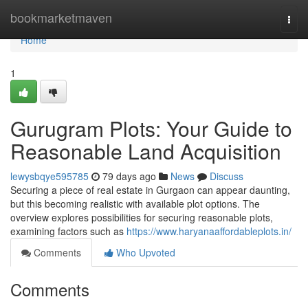
Home
bookmarketmaven
Togg
navi
Home
1
Gurugram Plots: Your Guide to
Reasonable Land Acquisition
lewysbqye595785
79 days ago
News
Discuss
Securing a piece of real estate in Gurgaon can appear daunting,
but this becoming realistic with available plot options. The
overview explores possibilities for securing reasonable plots,
examining factors such as
https://www.haryanaaffordableplots.in/
Comments
Who Upvoted
Comments