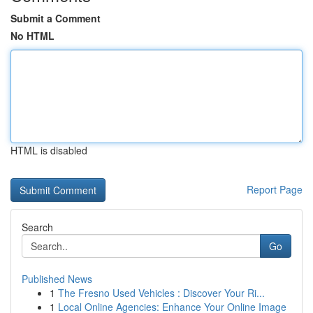
Submit a Comment
No HTML
HTML is disabled
Report Page
Search
Go
Published News
1
The Fresno Used Vehicles : Discover Your Ri...
1
Local Online Agencies: Enhance Your Online Image