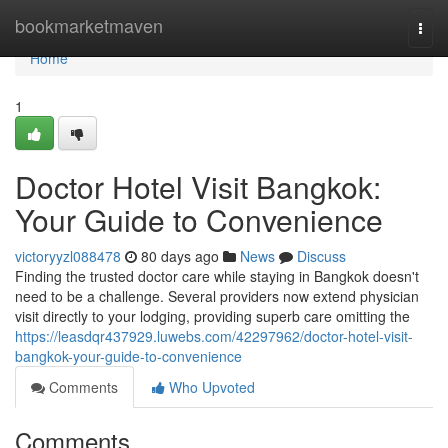
Home
bookmarketmaven
Togg
navi
Home
1
Doctor Hotel Visit Bangkok:
Your Guide to Convenience
victoryyzl088478
80 days ago
News
Discuss
Finding the trusted doctor care while staying in Bangkok doesn't
need to be a challenge. Several providers now extend physician
visit directly to your lodging, providing superb care omitting the
https://leasdqr437929.luwebs.com/42297962/doctor-hotel-visit-
bangkok-your-guide-to-convenience
Comments
Who Upvoted
Comments