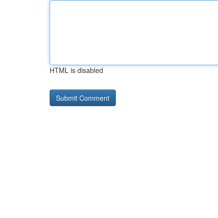
HTML is disabled