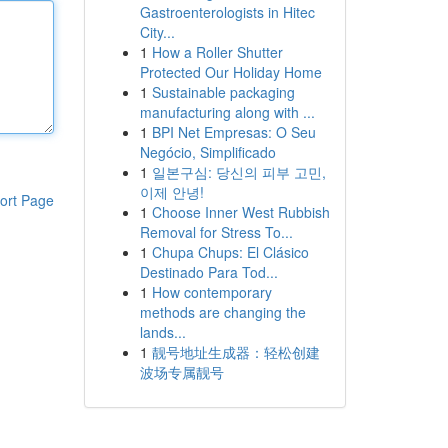
Gastroenterologists in Hitec
City...
1
How a Roller Shutter
Protected Our Holiday Home
1
Sustainable packaging
manufacturing along with ...
1
BPI Net Empresas: O Seu
Negócio, Simplificado
1
일본구심: 당신의 피부 고민,
이제 안녕!
ort Page
1
Choose Inner West Rubbish
Removal for Stress To...
1
Chupa Chups: El Clásico
Destinado Para Tod...
1
How contemporary
methods are changing the
lands...
1
靓号地址生成器：轻松创建
波场专属靓号