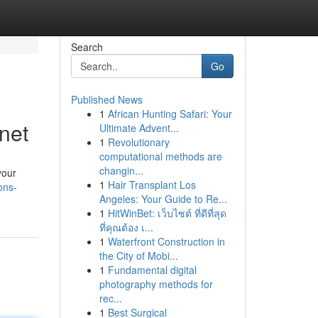
Search
Go
Published News
1
African Hunting Safari: Your
net
Ultimate Advent...
1
Revolutionary
computational methods are
changin...
your
1
Hair Transplant Los
ons-
Angeles: Your Guide to Re...
1
HitWinBet: เว็บไซต์ ที่ดีที่สุด
ที่คุณต้อง เ...
1
Waterfront Construction in
the City of Mobi...
1
Fundamental digital
photography methods for
rec...
1
Best Surgical