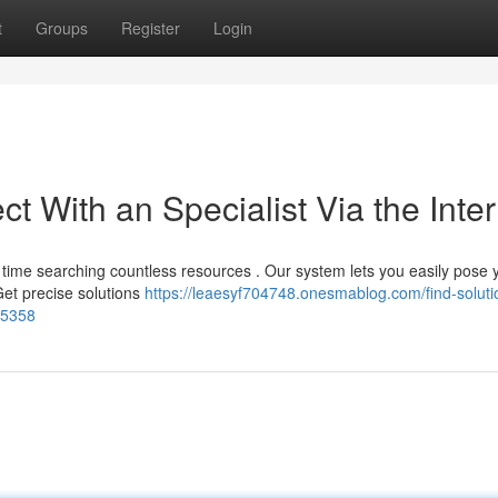
t
Groups
Register
Login
t With an Specialist Via the Inter
time searching countless resources . Our system lets you easily pose 
Get precise solutions
https://leaesyf704748.onesmablog.com/find-soluti
15358