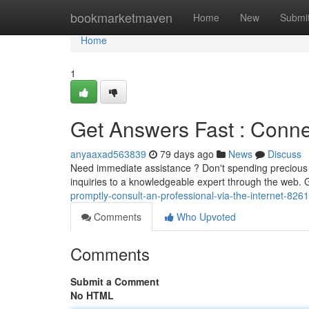
Home
bookmarketmaven
Home
New
Submi
Home
1
Get Answers Fast : Connec
anyaaxad563839
79 days ago
News
Discuss
Need immediate assistance ? Don't spending precious 
inquiries to a knowledgeable expert through the web. 
promptly-consult-an-professional-via-the-internet-826
Comments
Who Upvoted
Comments
Submit a Comment
No HTML