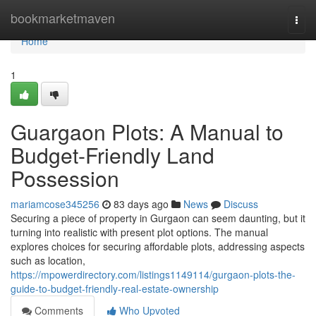
Home
bookmarketmaven
Togg
navi
Home
1
Guargaon Plots: A Manual to
Budget-Friendly Land
Possession
mariamcose345256
83 days ago
News
Discuss
Securing a piece of property in Gurgaon can seem daunting, but it
turning into realistic with present plot options. The manual
explores choices for securing affordable plots, addressing aspects
such as location,
https://mpowerdirectory.com/listings1149114/gurgaon-plots-the-
guide-to-budget-friendly-real-estate-ownership
Comments
Who Upvoted