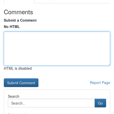
Comments
Submit a Comment
No HTML
HTML is disabled
Report Page
Search
Go