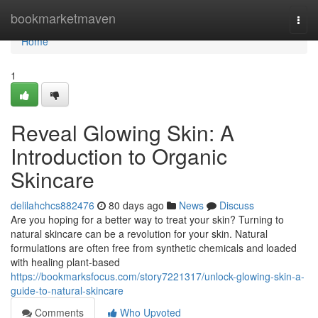
Home
bookmarketmaven
Togg
navi
Home
1
Reveal Glowing Skin: A
Introduction to Organic
Skincare
delilahchcs882476
80 days ago
News
Discuss
Are you hoping for a better way to treat your skin? Turning to
natural skincare can be a revolution for your skin. Natural
formulations are often free from synthetic chemicals and loaded
with healing plant-based
https://bookmarksfocus.com/story7221317/unlock-glowing-skin-a-
guide-to-natural-skincare
Comments
Who Upvoted