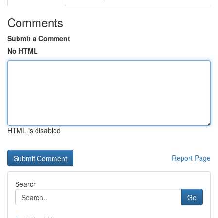
Comments
Submit a Comment
No HTML
HTML is disabled
Report Page
Search
Go