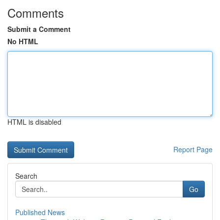
Comments
Submit a Comment
No HTML
HTML is disabled
Report Page
Search
Go
Published News