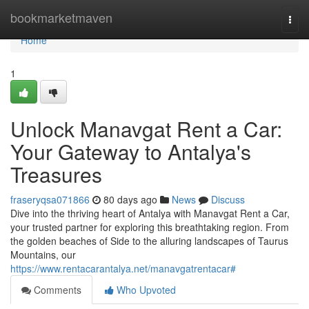
Home
bookmarketmaven
Togg
navi
Home
1
Unlock Manavgat Rent a Car:
Your Gateway to Antalya's
Treasures
fraseryqsa071866
80 days ago
News
Discuss
Dive into the thriving heart of Antalya with Manavgat Rent a Car,
your trusted partner for exploring this breathtaking region. From
the golden beaches of Side to the alluring landscapes of Taurus
Mountains, our
https://www.rentacarantalya.net/manavgatrentacar#
Comments
Who Upvoted