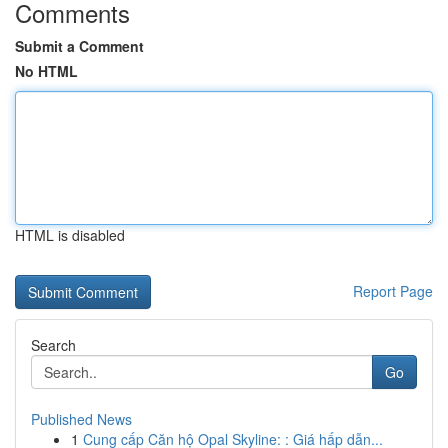
Comments
Submit a Comment
No HTML
HTML is disabled
Report Page
Search
Go
Published News
1
Cung cấp Căn hộ Opal Skyline: : Giá hấp dẫn...