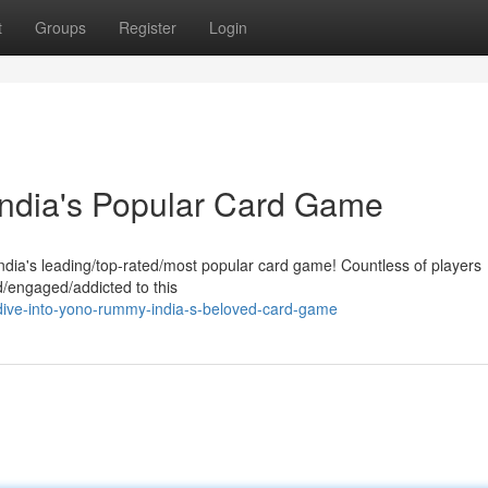
t
Groups
Register
Login
ndia's Popular Card Game
ndia's leading/top-rated/most popular card game! Countless of players
/engaged/addicted to this
ive-into-yono-rummy-india-s-beloved-card-game