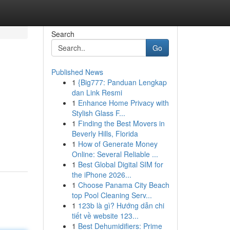
Search
Go
Published News
1
{Big777: Panduan Lengkap
dan Link Resmi
1
Enhance Home Privacy with
Stylish Glass F...
1
Finding the Best Movers in
Beverly Hills, Florida
1
How of Generate Money
Online: Several Reliable ...
1
Best Global Digital SIM for
the iPhone 2026...
1
Choose Panama City Beach
top Pool Cleaning Serv...
1
123b là gì? Hướng dẫn chi
tiết về website 123...
1
Best Dehumidifiers: Prime