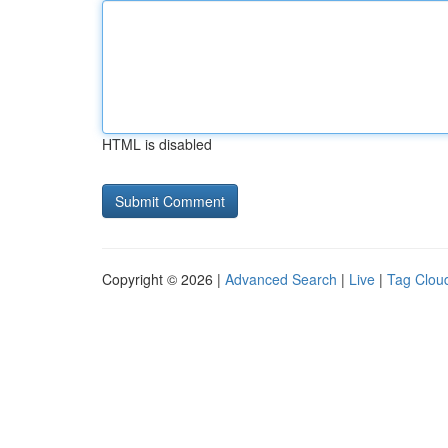
HTML is disabled
Copyright © 2026 |
Advanced Search
|
Live
|
Tag Clou