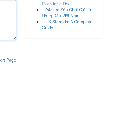
Picks for a Dry ...
1
24club: Sân Chơi Giải Trí
Hàng Đầu Việt Nam
1
UK Steroids: A Complete
Guide
ort Page