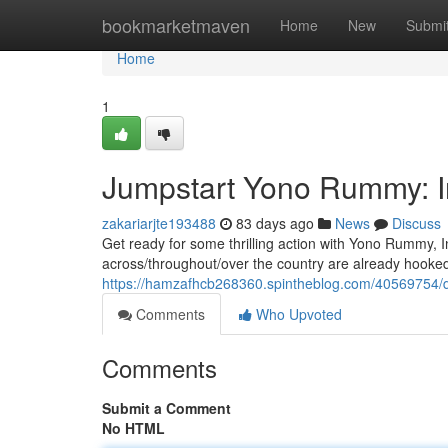
Home
bookmarketmaven
Home
New
Submi
Home
1
Jumpstart Yono Rummy: I
zakariarjte193488
83 days ago
News
Discuss
Get ready for some thrilling action with Yono Rummy, I
across/throughout/over the country are already hooked
https://hamzafhcb268360.spintheblog.com/40569754/d
Comments
Who Upvoted
Comments
Submit a Comment
No HTML