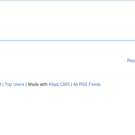
Rep
d
|
Top Users
| Made with
Kliqqi CMS
|
All RSS Feeds