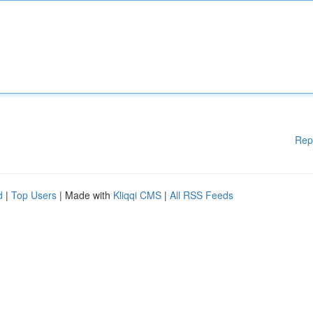
Rep
d
|
Top Users
| Made with
Kliqqi CMS
|
All RSS Feeds