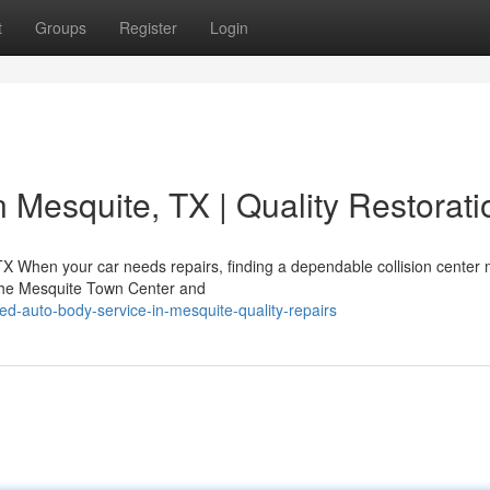
t
Groups
Register
Login
n Mesquite, TX | Quality Restorati
 TX When your car needs repairs, finding a dependable collision center
 the Mesquite Town Center and
d-auto-body-service-in-mesquite-quality-repairs