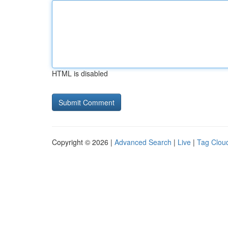
HTML is disabled
Copyright © 2026 |
Advanced Search
|
Live
|
Tag Clou