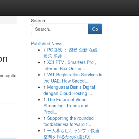
Search
Go
Published News
1
PG游戏 ： 感受 全新 在线
on
娱乐 乐趣
1
XCI-PTV , Smarters Pro ,
Internet Box Online...
1
VAT Registration Services in
 mesquite
the UAE: How Saeed...
1
Menguasai Bisnis Digital
dengan Cloud Hosting ...
1
The Future of Video
Streaming: Trends and
Predi...
1
Supporting the rounded
footballer via forward-t...
1
一人暮らしキャンプ：快適
空間を作るための選び方