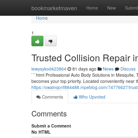
Home
bookmarketmaven
Home
New
Submi
Home
1
Trusted Collision Repair i
lewysykod423864
81 days ago
News
Discuss
```html Professional Auto Body Solutions in Mesquite,
becomes your top priority. Located conveniently near
https://owainqcnf884488.mpeblog.com/74776627/truste
Comments
Who Upvoted
Comments
Submit a Comment
No HTML