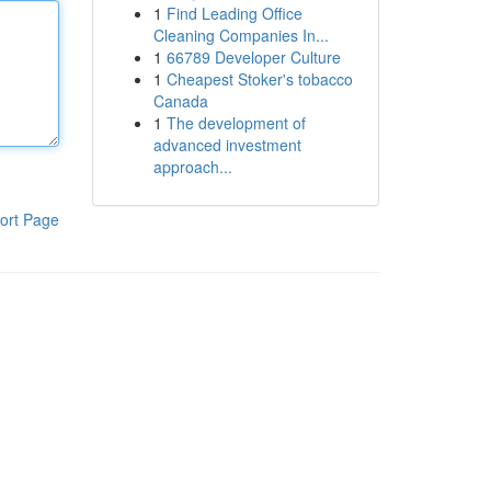
1
Find Leading Office
Cleaning Companies In...
1
66789 Developer Culture
1
Cheapest Stoker's tobacco
Canada
1
The development of
advanced investment
approach...
ort Page