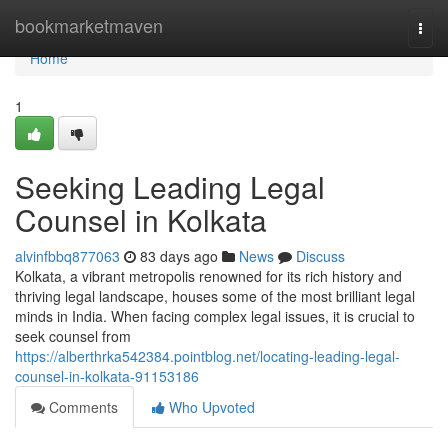
Home
bookmarketmaven
Togg
navi
Home
1
Seeking Leading Legal
Counsel in Kolkata
alvinfbbq877063
83 days ago
News
Discuss
Kolkata, a vibrant metropolis renowned for its rich history and
thriving legal landscape, houses some of the most brilliant legal
minds in India. When facing complex legal issues, it is crucial to
seek counsel from
https://alberthrka542384.pointblog.net/locating-leading-legal-
counsel-in-kolkata-91153186
Comments
Who Upvoted