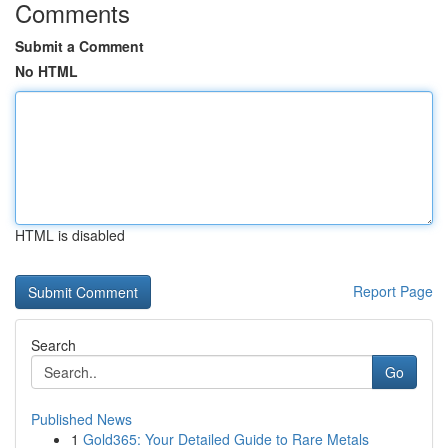
Comments
Submit a Comment
No HTML
HTML is disabled
Report Page
Search
Go
Published News
1
Gold365: Your Detailed Guide to Rare Metals