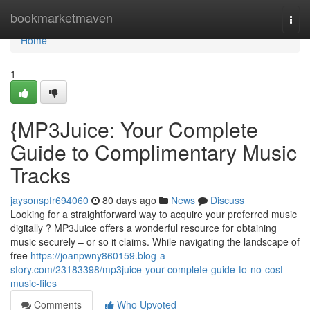
Home
bookmarketmaven
Togg
navi
Home
1
{MP3Juice: Your Complete
Guide to Complimentary Music
Tracks
jaysonspfr694060
80 days ago
News
Discuss
Looking for a straightforward way to acquire your preferred music
digitally ? MP3Juice offers a wonderful resource for obtaining
music securely – or so it claims. While navigating the landscape of
free
https://joanpwny860159.blog-a-
story.com/23183398/mp3juice-your-complete-guide-to-no-cost-
music-files
Comments
Who Upvoted