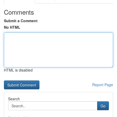
Comments
Submit a Comment
No HTML
HTML is disabled
Report Page
Search
Go