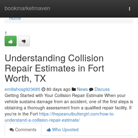
Home
bookmarketmaven
Togg
navi
Home
1
Understanding Collision
Repair Estimates in Fort
Worth, TX
emiliahosg923685
80 days ago
News
Discuss
Getting Started with Your Collision Repair Estimate When your
vehicle sustains damage from an accident, one of the first steps is
obtaining a thorough assessment from a qualified repair facility. If
you're in the Fort
https://thepeanutbuttergirl.com/how-to-
understand-a-collision-repair-estimate/
Comments
Who Upvoted