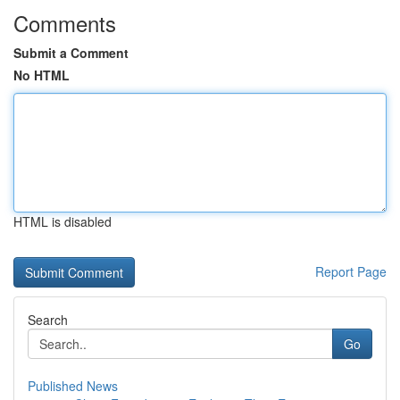
Comments
Submit a Comment
No HTML
HTML is disabled
Report Page
Search
Go
Published News